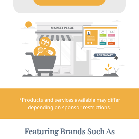
*Products and services available may differ
depending on sponsor restrictions.
Featuring Brands Such As