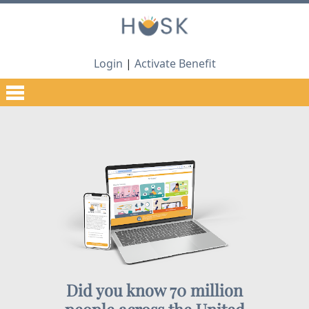
Login
|
Activate Benefit
Did you know 70 million