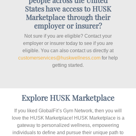
people across the United
States have access to HUSK
Marketplace through their
employer or insurer?
Not sure if you are eligible? Contact your
employer or insurer today to see if you are
eligible. You can also contact us directly at
customerservices@huskwellness.com
for help
getting started.
Explore HUSK Marketplace
If you liked GlobalFit’s Gym Network, then you will
love the HUSK Marketplace! HUSK Marketplace is a
gateway to personalized wellness, empowering
individuals to define and pursue their unique path to