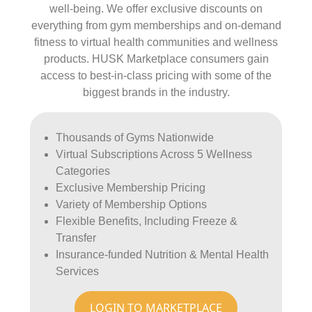
well-being. We offer exclusive discounts on
everything from gym memberships and on-demand
fitness to virtual health communities and wellness
products. HUSK Marketplace consumers gain
access to best-in-class pricing with some of the
biggest brands in the industry.
Thousands of Gyms Nationwide
Virtual Subscriptions Across 5 Wellness
Categories
Exclusive Membership Pricing
Variety of Membership Options
Flexible Benefits, Including Freeze &
Transfer
Insurance-funded Nutrition & Mental Health
Services
LOGIN TO MARKETPLACE