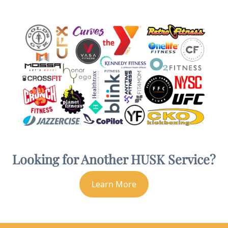
Looking for Another HUSK Service?
Learn More